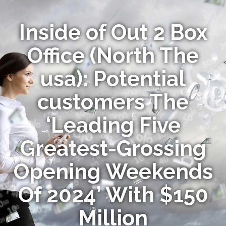
Inside of Out 2 Box
Office (North The
usa): Potential
customers The
‘Leading Five
Greatest-Grossing
Opening Weekends
Of 2024’ With $150
Million