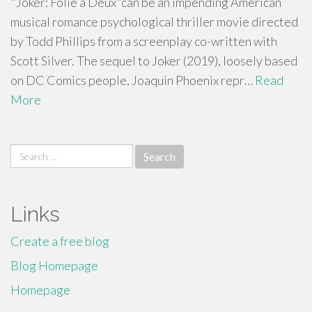
"Joker: Folie à Deux"can be an impending American
musical romance psychological thriller movie directed
by Todd Phillips from a screenplay co-written with
Scott Silver. The sequel to Joker (2019), loosely based
on DC Comics people, Joaquin Phoenix repr…
Read
More
Search
for:
Links
Create a free blog
Blog Homepage
Homepage