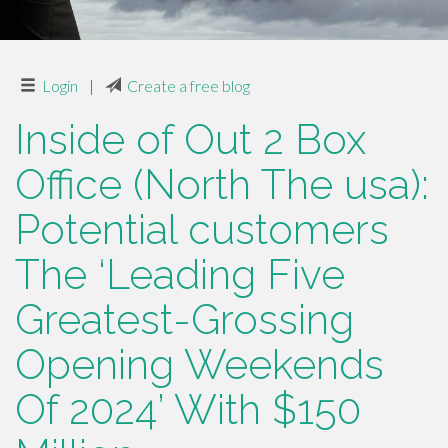
Login
|
Create a free blog
Inside of Out 2 Box
Office (North The usa):
Potential customers
The ‘Leading Five
Greatest-Grossing
Opening Weekends
Of 2024’ With $150