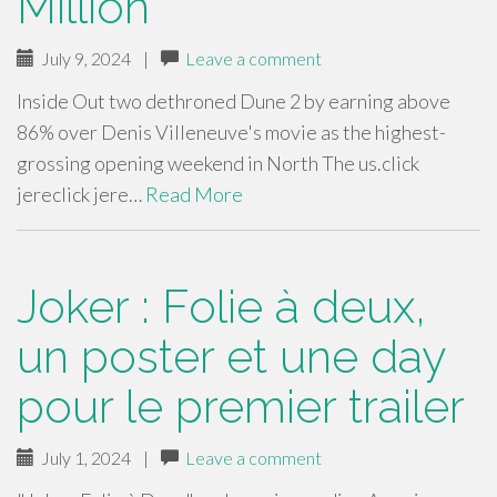
Million
July 9, 2024
|
Leave a comment
Inside Out two dethroned Dune 2 by earning above
86% over Denis Villeneuve's movie as the highest-
grossing opening weekend in North The us.click
jereclick jere…
Read More
Joker : Folie à deux,
un poster et une day
pour le premier trailer
July 1, 2024
|
Leave a comment